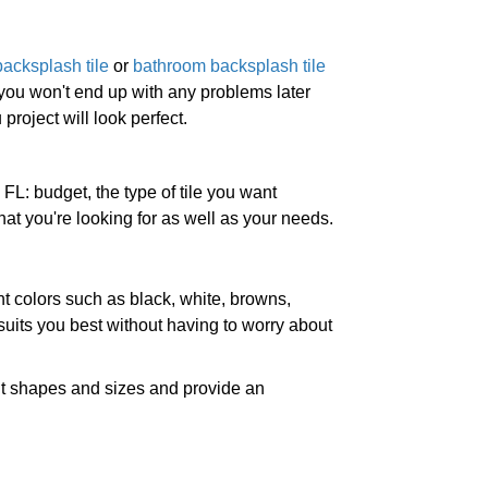
backsplash tile
or
bathroom backsplash tile
 you won't end up with any problems later
project will look perfect.
FL: budget, the type of tile you want
at you're looking for as well as your needs.
nt colors such as black, white, browns,
uits you best without having to worry about
ent shapes and sizes and provide an