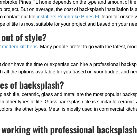
embroke Pines FL home depends on the type and amount of tile b
to project. But on average, the cost of backsplash installation is
to contact our tile
installers Pembroke Pines FL
team for onsite v
pe of tile is most suitable for your project and based on your ne
out of style?
r
modern kitchens
. Many people prefer to go with the latest, mo
don't have the time or expertise can hire a professional backspla
with all the options available for you based on your budget and ne
pes of backsplash?
lash tile, ceramic, glass and metal are the most popular backsp
han other types of tile. Glass backsplash tile is similar to cerami
colors like other types. Metal is mostly used in commercial kitche
 working with professional backsplash