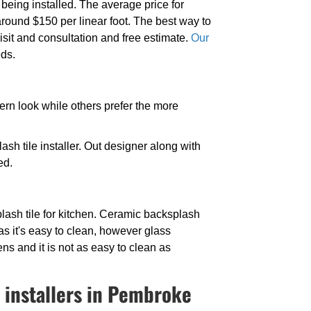
eing installed. The average price for
 around $150 per linear foot. The best way to
isit and consultation and free estimate.
Our
eds.
dern look while others prefer the more
sh tile installer. Out designer along with
ed.
lash tile for kitchen. Ceramic backsplash
c as it's easy to clean, however glass
ns and it is not as easy to clean as
 installers in Pembroke