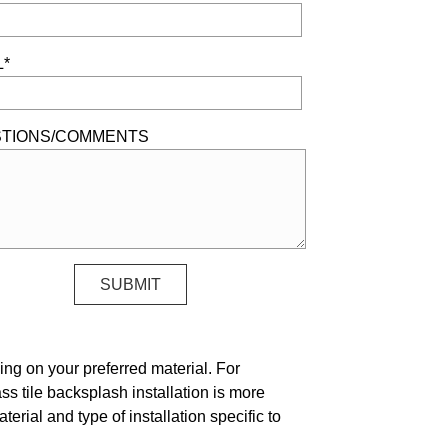
L*
TIONS/COMMENTS
ing on your preferred material. For
ass tile backsplash installation is more
erial and type of installation specific to