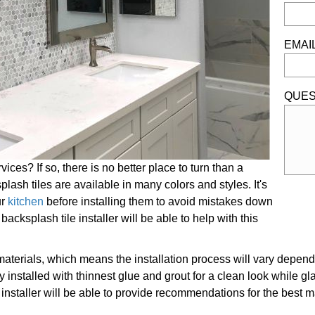
EMAI
QUES
ices? If so, there is no better place to turn than a
plash tiles are available in many colors and styles. It's
ur
kitchen
before installing them to avoid mistakes down
cksplash tile installer will be able to help with this
materials, which means the installation process will vary depend
 installed with thinnest glue and grout for a clean look while gl
installer will be able to provide recommendations for the best mat