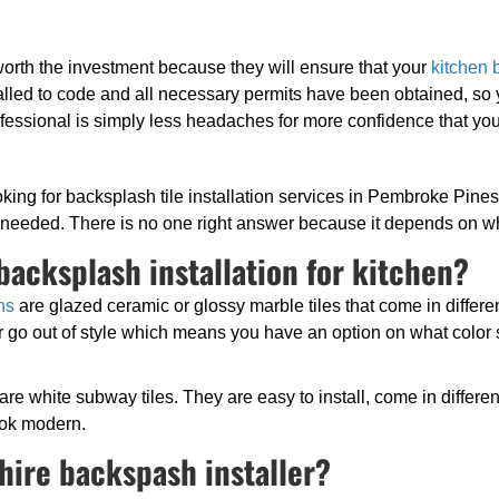
 worth the investment because they will ensure that your
kitchen 
nstalled to code and all necessary permits have been obtained, so
ofessional is simply less headaches for more confidence that you 
ing for backsplash tile installation services in Pembroke Pines 
e needed. There is no one right answer because it depends on wh
backsplash installation for kitchen?
ns
are glazed ceramic or glossy marble tiles that come in differe
 go out of style which means you have an option on what color s
 are white subway tiles. They are easy to install, come in differ
ook modern.
hire backspash installer?