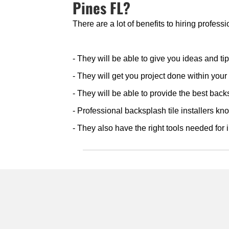
Pines FL?
There are a lot of benefits to hiring profess
- They will be able to give you ideas and ti
- They will get you project done within you
- They will be able to provide the best backs
- Professional backsplash tile installers kno
- They also have the right tools needed for