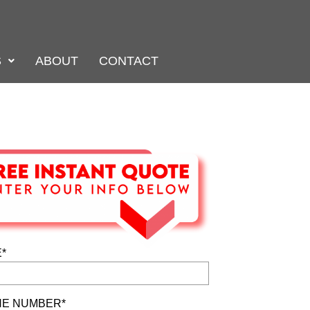
S
ABOUT
CONTACT
*
E NUMBER*