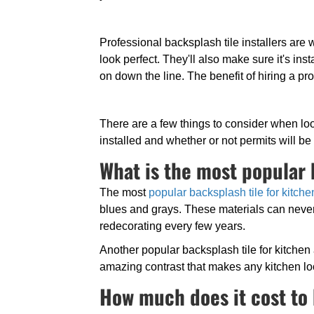
Professional backsplash tile installers are
look perfect. They'll also make sure it's i
on down the line. The benefit of hiring a pr
There are a few things to consider when look
installed and whether or not permits will b
What is the most popular 
The most
popular backsplash tile for kitche
blues and grays. These materials can never
redecorating every few years.
Another popular backsplash tile for kitchen
amazing contrast that makes any kitchen l
How much does it cost to 