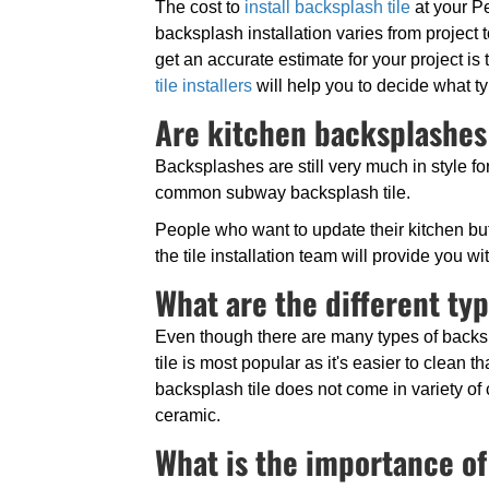
The cost to
install backsplash tile
at your P
backsplash installation varies from project 
get an accurate estimate for your project is 
tile installers
will help you to decide what ty
Are kitchen backsplashes 
Backsplashes are still very much in style fo
common subway backsplash tile.
People who want to update their kitchen but 
the tile installation team will provide you 
What are the different ty
Even though there are many types of backsp
tile is most popular as it's easier to clean t
backsplash tile does not come in variety of 
ceramic.
What is the importance of