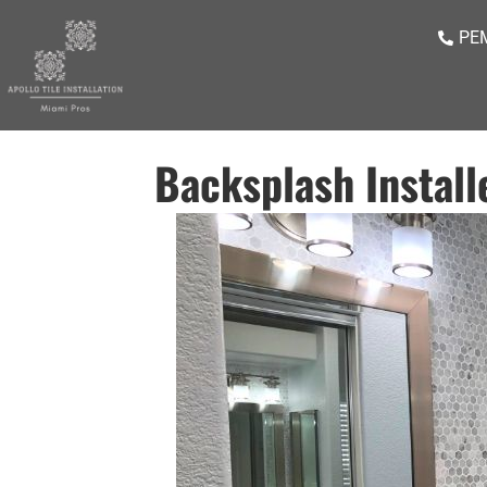
PEM
Backsplash Install