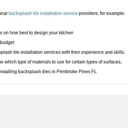
ional
backsplash tile installation service
providers, for example:
ps on how best to design your kitchen
r budget
plash tile installation services with their experience and skills.
w which type of materials to use for certain types of surfaces,
 installing backsplash tiles in Pembroke Pines FL
Home
Services
About
Contact
Apollo Pembroke Pines Tile Installers 17159 NW 23rd st Pembroke Pines, FL 3302
954-807-3343 / 954-773-9444