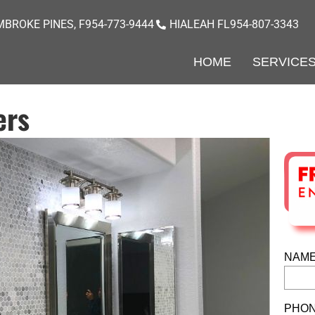
BROKE PINES, F
954-773-9444
HIALEAH FL
954-807-3343
HOME
SERVICE
ers
NAME
PHON