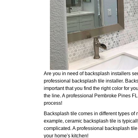
Are you in need of backsplash installers serv
professional backsplash tile installer. Backs
important that you find the right color for yo
the line. A professional Pembroke Pines FL ba
process!
Backsplash tile comes in different types of 
example, ceramic backsplash tile is typically
complicated. A professional backsplash tile 
your home's kitchen!