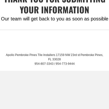
YOUR INFORMATION
Our team will get back to you as soon as possible
Home
Services
About
Contact
Apollo Pembroke Pines Tile Installers 17159 NW 23rd st Pembroke Pines,
FL 33028
954-807-3343 / 954-773-9444