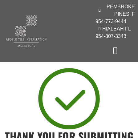
PEMBROKE
PINES, F
954-773-9444
HIALEAH FL
954-807-3343
THANK YOU FOR SUBMITTING