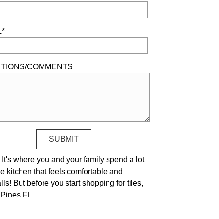
L*
TIONS/COMMENTS
It's where you and your family spend a lot
ve kitchen that feels comfortable and
ls! But before you start shopping for tiles,
 Pines FL.