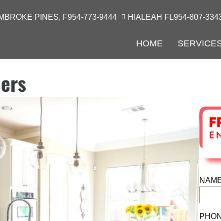
MBROKE PINES, F
954-773-9444
HIALEAH FL
954-807-334
HOME
SERVICE
lers
NAME
PHON