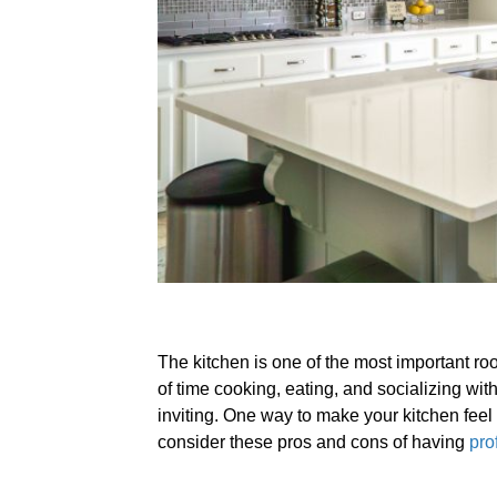
The kitchen is one of the most important r
of time cooking, eating, and socializing with
inviting. One way to make your kitchen feel l
consider these pros and cons of having
pro