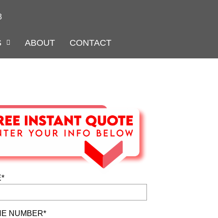
3
S
ABOUT
CONTACT
*
E NUMBER*