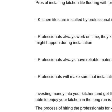
Pros of installing kitchen tile flooring with 
- Kitchen tiles are installed by professional 
- Professionals always work on time, they 
might happen during installation
- Professionals always have reliable materia
- Professionals will make sure that installat
Investing money into your kitchen and get th
able to enjoy your kitchen in the long run i
The process of hiring the professionals for 