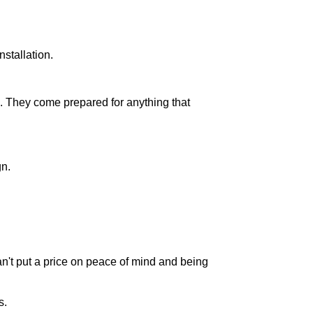
nstallation.
. They come prepared for anything that
gn.
can't put a price on peace of mind and being
s.