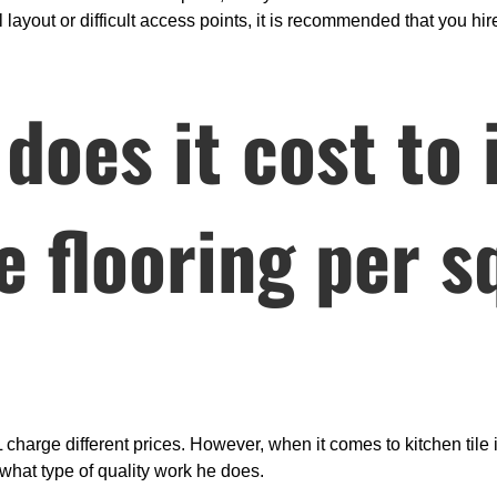
layout or difficult access points, it is recommended that you hire
oes it cost to i
le flooring per 
 charge different prices. However, when it comes to kitchen tile i
what type of quality work he does.