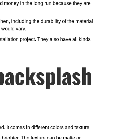
and money in the long run because they are
chen, including the durability of the material
t would vary.
allation project. They also have all kinds
backsplash
. It comes in different colors and texture.
 brighter. The texture can be matte or