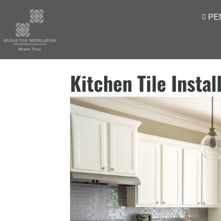
PE
Kitchen Tile Instal