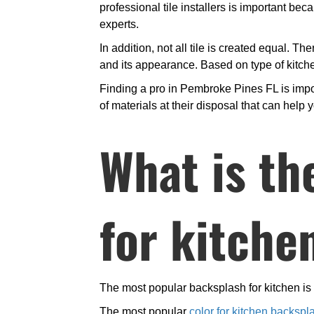
professional tile installers is important b
experts.
In addition, not all tile is created equal. Th
and its appearance. Based on type of kitchen
Finding a pro in Pembroke Pines FL is impor
of materials at their disposal that can help y
What is th
for kitche
The most popular backsplash for kitchen is c
The most popular
color for kitchen backspl