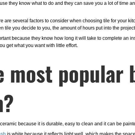
ecause they know what to do and they can save you a lot of time 
ere are several factors to consider when choosing tile for your kit
 tile you decide to you, the amount of hours put into the projec
tant because they know how long it will take to complete an inst
ou get what you want with little effort.
e most popular 
n?
eramic because it is durable, easy to clean and it can be painted
ash
is white because it reflects light well, which makes the space