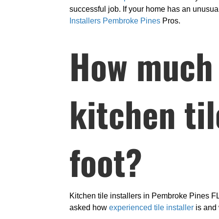
successful job. If your home has an unusual 
Installers Pembroke Pines
Pros.
How much d
kitchen ti
foot?
Kitchen tile installers in Pembroke Pines FL
asked how
experienced tile installer
is and 