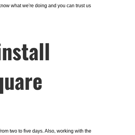
now what we're doing and you can trust us
nstall
square
from two to five days. Also, working with the