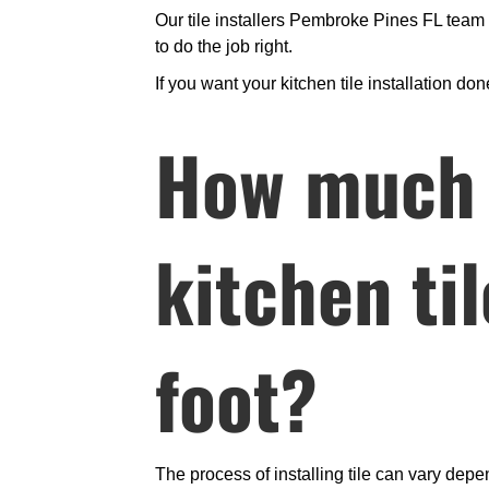
Our tile installers Pembroke Pines FL tea
to do the job right.
If you want your kitchen tile installation d
How much d
kitchen ti
foot?
The process of installing tile can vary depe