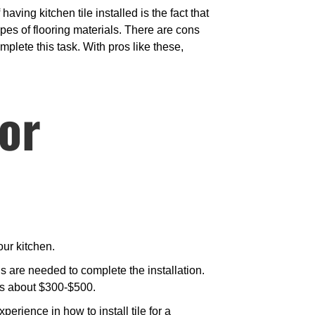
aving kitchen tile installed is the fact that
ypes of flooring materials. There are cons
omplete this task. With pros like these,
for
our kitchen.
 are needed to complete the installation.
des about $300-$500.
rience in how to install tile for a