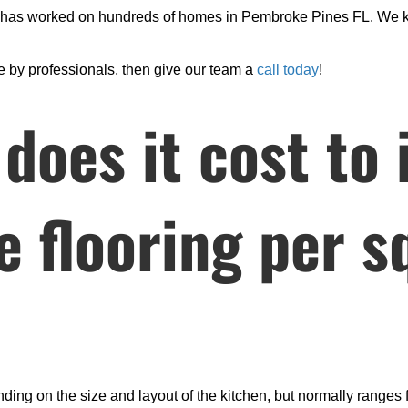
m has worked on hundreds of homes in Pembroke Pines FL. We k
one by professionals, then give our team a
call today
!
oes it cost to i
le flooring per 
nding on the size and layout of the kitchen, but normally ranges 