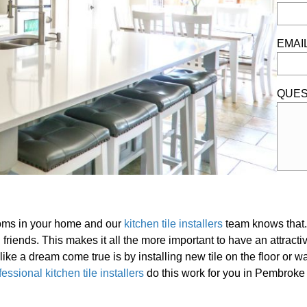
EMAI
QUES
ooms in your home and our
kitchen tile installers
team knows that. 
 friends. This makes it all the more important to have an attracti
ike a dream come true is by installing new tile on the floor or wal
fessional kitchen tile installers
do this work for you in Pembroke