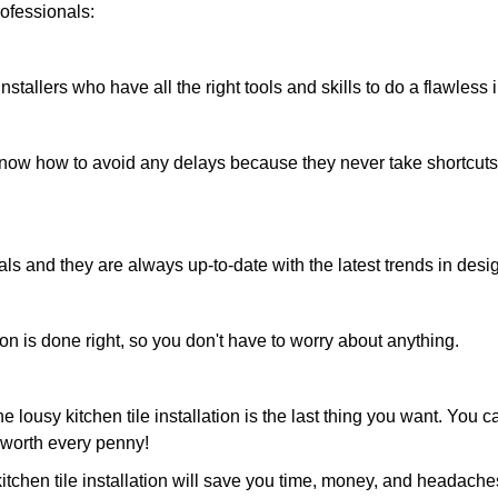
professionals:
installers who have all the right tools and skills to do a flawless i
know how to avoid any delays because they never take shortcuts
ls and they are always up-to-date with the latest trends in desi
ion is done right, so you don't have to worry about anything.
e lousy kitchen tile installation is the last thing you want. You 
s worth every penny!
kitchen tile installation will save you time, money, and headache