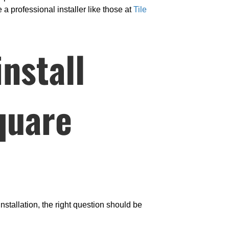
 a professional installer like those at
Tile
nstall
square
nstallation, the right question should be