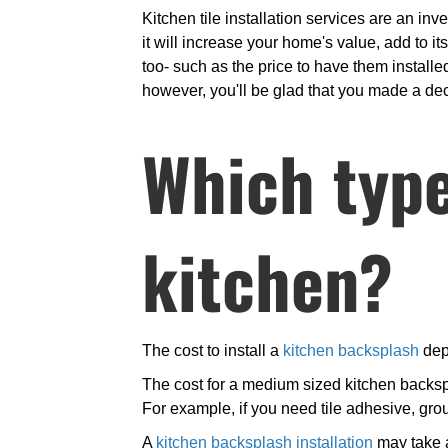
Kitchen tile installation services are an inv
it will increase your home's value, add to i
too- such as the price to have them installed 
however, you'll be glad that you made a decis
Which type 
kitchen?
The cost to install a
kitchen backsplash
depe
The cost for a medium sized kitchen backsp
For example, if you need tile adhesive, gro
A
kitchen backsplash installation
may take a