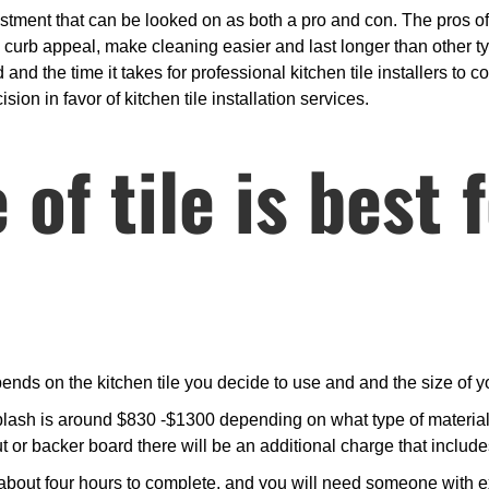
estment that can be looked on as both a pro and con. The pros of h
ts curb appeal, make cleaning easier and last longer than other t
and the time it takes for professional kitchen tile installers to c
ion in favor of kitchen tile installation services.
of tile is best 
nds on the kitchen tile you decide to use and and the size of y
lash is around $830 -$1300 depending on what type of materials
ut or backer board there will be an additional charge that inclu
bout four hours to complete, and you will need someone with expe