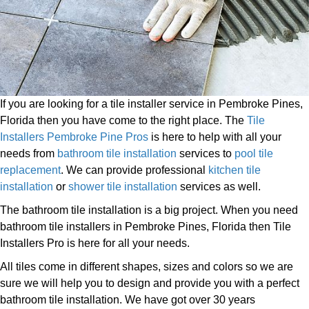
If you are looking for a tile installer service in Pembroke Pines,
Florida then you have come to the right place. The
Tile
Installers Pembroke Pine Pros
is here to help with all your
needs from
bathroom tile installation
services to
pool tile
replacement
. We can provide professional
kitchen tile
installation
or
shower tile installation
services as well.
The bathroom tile installation is a big project. When you need
bathroom tile installers in Pembroke Pines, Florida then Tile
Installers Pro is here for all your needs.
All tiles come in different shapes, sizes and colors so we are
sure we will help you to design and provide you with a perfect
bathroom tile installation. We have got over 30 years