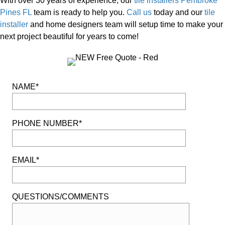
With over 30 years of experience, our
tile installers Pembroke
Pines FL
team is ready to help you.
Call us
today and our
tile
installer
and home designers team will setup time to make your
next project beautiful for years to come!
NAME*
PHONE NUMBER*
EMAIL*
QUESTIONS/COMMENTS