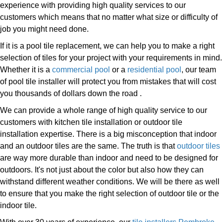
experience with providing high quality services to our
customers which means that no matter what size or difficulty of
job you might need done.
If it is a pool tile replacement, we can help you to make a right
selection of tiles for your project with your requirements in mind.
Whether it is a
commercial pool
or a
residential pool
, our team
of pool tile installer will protect you from mistakes that will cost
you thousands of dollars down the road .
We can provide a whole range of high quality service to our
customers with kitchen tile installation or outdoor tile
installation expertise. There is a big misconception that indoor
and an outdoor tiles are the same. The truth is that
outdoor tiles
are way more durable than indoor and need to be designed for
outdoors. It's not just about the color but also how they can
withstand different weather conditions. We will be there as well
to ensure that you make the right selection of outdoor tile or the
indoor tile.