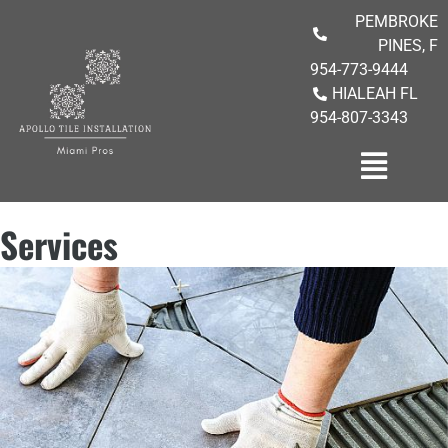
PEMBROKE
PINES, F
954-773-9444
HIALEAH FL
954-807-3343
Services